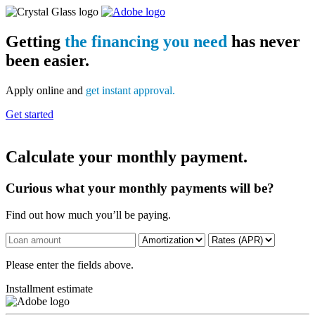
Getting
the financing you need
has never
been easier.
Apply online and
get instant approval.
Get started
Calculate your monthly payment.
Curious what your monthly payments will be?
Find out how much you’ll be paying.
Please enter the fields above.
Installment estimate