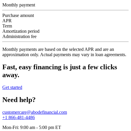
Monthly payment
Purchase amount
APR
Term
Amortization period
Administration fee
Monthly payments are based on the selected APR and are an
approximation only. Actual payments may vary in loan agreements.
Fast, easy financing is just a few clicks
away.
Get started
Need help?
customercare@abodefinancial.com
+1 866-481-4486
Mon-Fri: 9:00 am - 5:00 pm ET